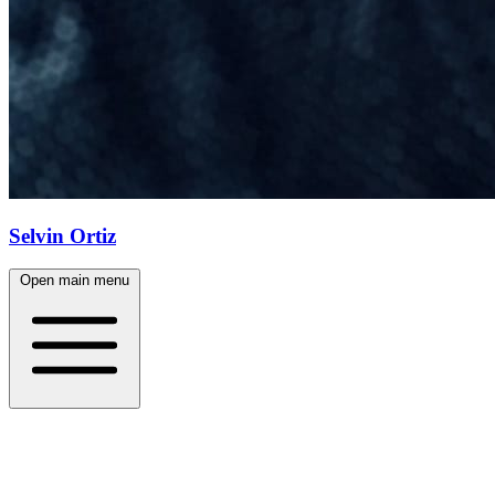
Selvin Ortiz
Open main menu